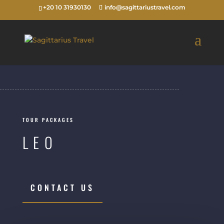
+20 10 31930130
info@sagittariustravel.com
TOUR PACKAGES
LEO
CONTACT US