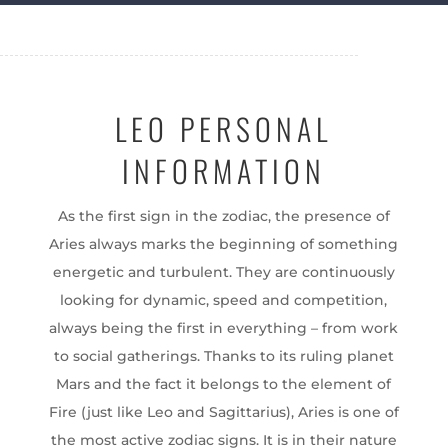
LEO PERSONAL
INFORMATION
As the first sign in the zodiac, the presence of
Aries always marks the beginning of something
energetic and turbulent. They are continuously
looking for dynamic, speed and competition,
always being the first in everything – from work
to social gatherings. Thanks to its ruling planet
Mars and the fact it belongs to the element of
Fire (just like Leo and Sagittarius), Aries is one of
the most active zodiac signs. It is in their nature