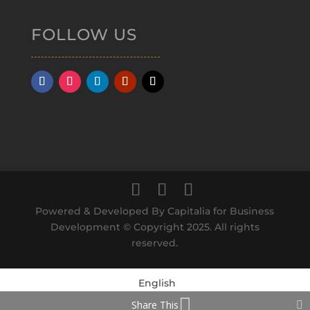
FOLLOW US
Powered & Developed By Capitalia for Business
Development © Copyright 2025. All rights
reserved.
English
Share This