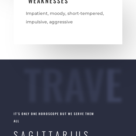
WEAKNESSES
Impatient, moody, short-tempered,
impulsive, aggressive
TRAVEL
IT’S ONLY ONE HOROSCOPE BUT WE SERVE THEM
ALL
SAGITTARIUS