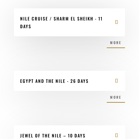
NILE CRUISE / SHARM EL SHEIKH - 11
DAYS
MORE
EGYPT AND THE NILE - 26 DAYS
MORE
JEWEL OF THE NILE – 10 DAYS