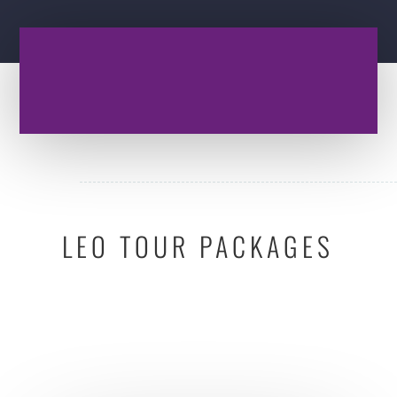
LEO TOUR PACKAGES