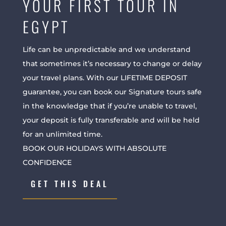
YOUR FIRST TOUR IN
EGYPT
Life can be unpredictable and we understand
that sometimes it’s necessary to change or delay
your travel plans. With our LIFETIME DEPOSIT
guarantee, you can book our Signature tours safe
in the knowledge that if you’re unable to travel,
your deposit is fully transferable and will be held
for an unlimited time.
BOOK OUR HOLIDAYS WITH ABSOLUTE
CONFIDENCE
GET THIS DEAL