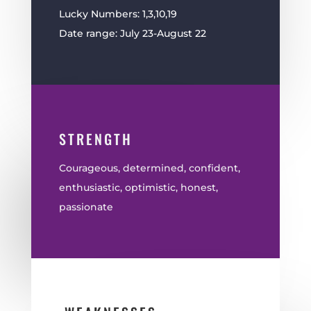
Lucky Numbers: 1,3,10,19
Date range: July 23-August 22
STRENGTH
Courageous, determined, confident,
enthusiastic, optimistic, honest,
passionate