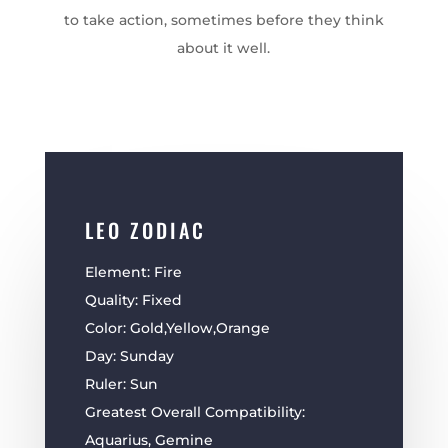
to take action, sometimes before they think
about it well.
LEO ZODIAC
Element: Fire
Quality: Fixed
Color: Gold,Yellow,Orange
Day: Sunday
Ruler: Sun
Greatest Overall Compatibility:
Aquarius, Gemine