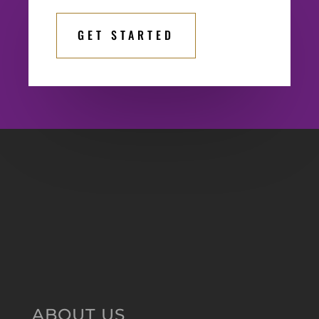
GET STARTED
ABOUT US