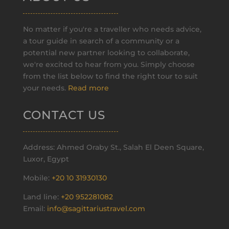
No matter if you're a traveller who needs advice,
a tour guide in search of a community or a
potential new partner looking to collaborate,
we're excited to hear from you. Simply choose
from the list below to find the right tour to suit
your needs.
Read more
CONTACT US
Address: Ahmed Oraby St., Salah El Deen Square,
Luxor, Egypt
Mobile:
+20 10 31930130
Land line:
+20 952281082
Email:
info@sagittariustravel.com