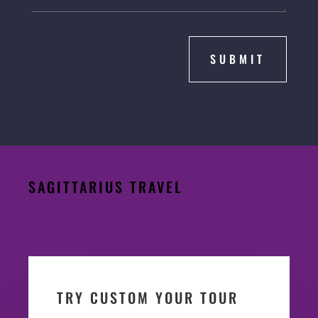
SUBMIT
SAGITTARIUS TRAVEL
TRY CUSTOM YOUR TOUR