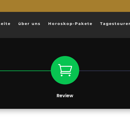
seite
über uns
Horoskop-Pakete
Tagestoure

Review