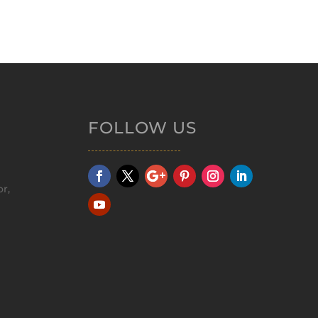
FOLLOW US
r,
m