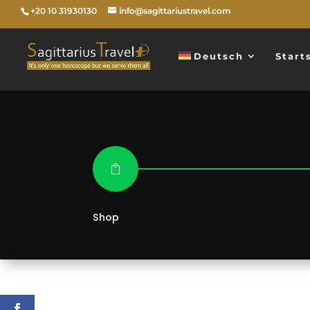
+20 10 31930130
info@sagittariustravel.com
Deutsch
Start

Shop