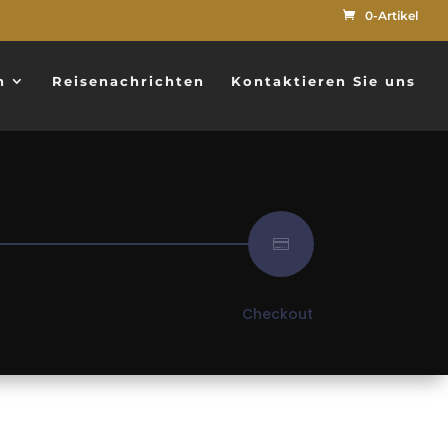
0-Artikel
n
Reisenachrichten
Kontaktieren Sie uns

Checkout