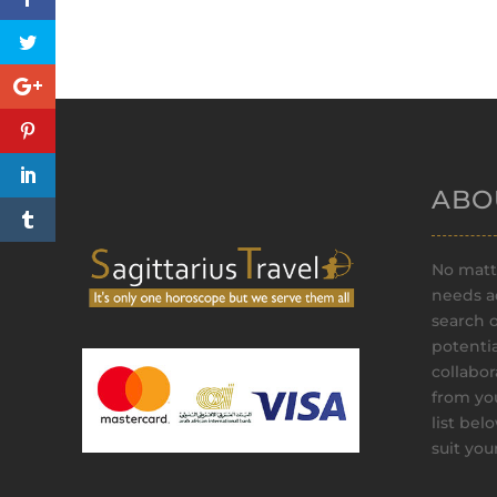
ABO
No matte
needs ad
search 
potenti
collabor
from yo
list bel
suit yo