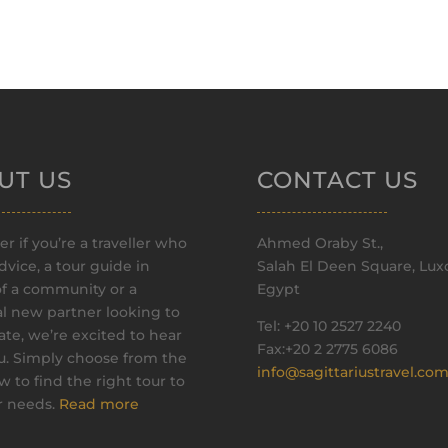
UT US
CONTACT US
r if you’re a traveller who
Ahmed Oraby St.,
vice, a tour guide in
Salah El Deen Square, Luxo
of a community or a
Egypt
al new partner looking to
Tel: +20 10 2527 2240
ate, we’re excited to hear
Fax:+20 2 2775 6086
u. Simply choose from the
info@sagittariustravel.co
ow to find the right tour to
ur needs.
Read more